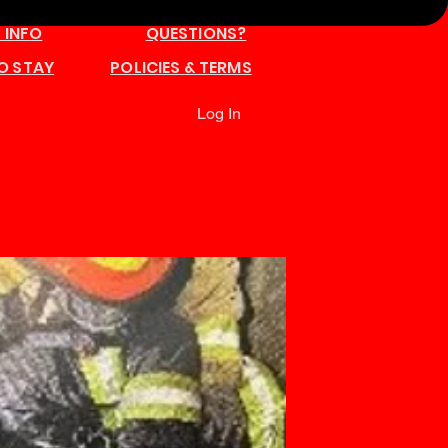
 INFO
QUESTIONS?
O STAY
POLICIES & TERMS
Log In