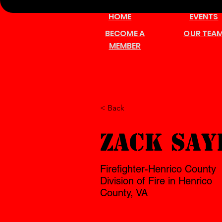
HOME
EVENTS
BECOME A
OUR TEA
MEMBER
< Back
Zack Say
Firefighter-Henrico County
Division of Fire in Henrico
County, VA