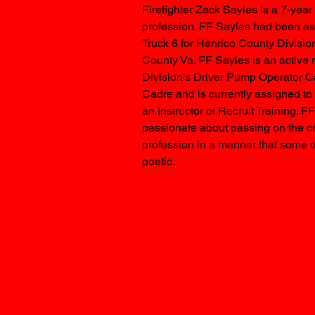
Firefighter Zack Sayles is a 7-yea
profession. FF Sayles had been as
Truck 6 for Henrico County Division
County Va. FF Sayles is an active 
Division’s Driver Pump Operator Ca
Cadre and is currently assigned to 
an Instructor of Recruit Training. F
passionate about passing on the cra
profession in a manner that some 
poetic.