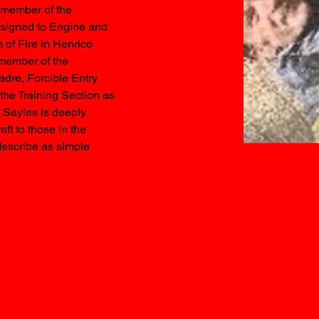
r member of the 
signed to Engine and 
 of Fire in Henrico 
member of the 
dre, Forcible Entry 
the Training Section as 
F Sayles is deeply 
ft to those in the 
describe as simple 