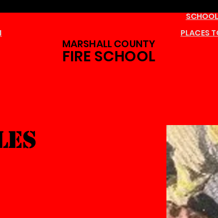
SCHOOL
M
PLACES T
MARSHALL COUNTY
FIRE SCHOOL
les