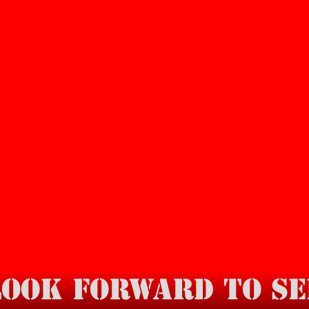
look forward to se