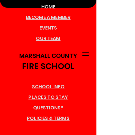
HOME
BECOME A MEMBER
EVENTS
OUR TEAM
MARSHALL COUNTY
FIRE SCHOOL
SCHOOL INFO
PLACES TO STAY
QUESTIONS?
POLICIES & TERMS