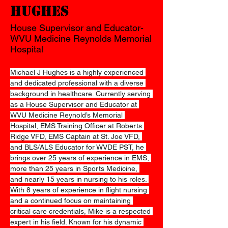
Hughes
House Supervisor and Educator-
WVU Medicine Reynolds Memorial
Hospital
Michael J Hughes is a highly experienced 
and dedicated professional with a diverse 
background in healthcare. Currently serving 
as a House Supervisor and Educator at 
WVU Medicine Reynold’s Memorial 
Hospital, EMS Training Officer at Roberts 
Ridge VFD, EMS Captain at St. Joe VFD, 
and BLS/ALS Educator for WVDE PST, he 
brings over 25 years of experience in EMS, 
more than 25 years in Sports Medicine, 
and nearly 15 years in nursing to his roles. 
With 8 years of experience in flight nursing 
and a continued focus on maintaining 
critical care credentials, Mike is a respected 
expert in his field. Known for his dynamic 