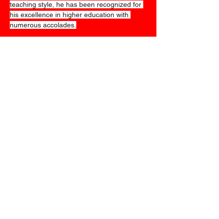
teaching style, he has been recognized for 
his excellence in higher education with 
numerous accolades.
We look forward to
seeing you all in
september