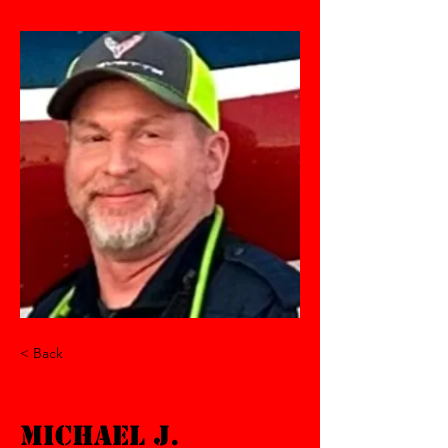
< Back
Michael J.