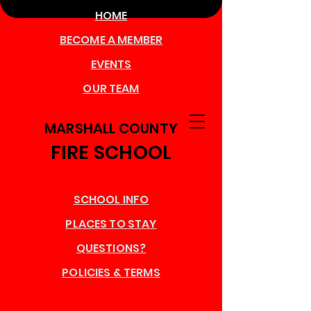
HOME
BECOME A MEMBER
EVENTS
OUR TEAM
MARSHALL COUNTY
FIRE SCHOOL
SCHOOL INFO
PLACES TO STAY
QUESTIONS?
POLICIES & TERMS