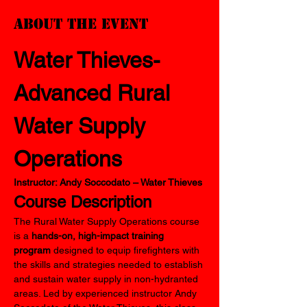
About the event
Water Thieves-
Advanced
Rural 
Water Supply 
Operations
Instructor: Andy Soccodato – Water Thieves
Course Description
The Rural Water Supply Operations course 
is a 
hands-on, high-impact training 
program
 designed to equip firefighters with 
the skills and strategies needed to establish 
and sustain water supply in non-hydranted 
areas. Led by experienced instructor Andy 