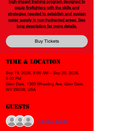
high-impact training program designed to
equip firefighters with the skills and
strategies needed to establish and sustain
water supply in non-hydranted areas. See
long description for more details.
Buy Tickets
Time & Location
Sep 19, 2026, 8:00 AM – Sep 20, 2026,
5:00 PM
Glen Dale, 1300 Wheeling Ave, Glen Dale,
WV 26038, USA
Guests
+ 5 other guests