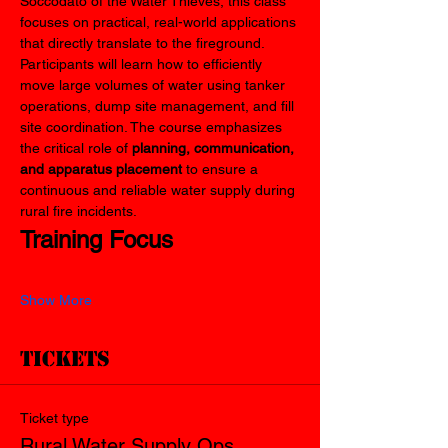
Soccodato of the Water Thieves, this class 
focuses on practical, real-world applications 
that directly translate to the fireground.
Participants will learn how to efficiently 
move large volumes of water using tanker 
operations, dump site management, and fill 
site coordination. The course emphasizes 
the critical role of 
planning, communication, 
and apparatus placement
 to ensure a 
continuous and reliable water supply during 
rural fire incidents.
Training Focus
Show More
Tickets
Ticket type
Rural Water Supply Ops