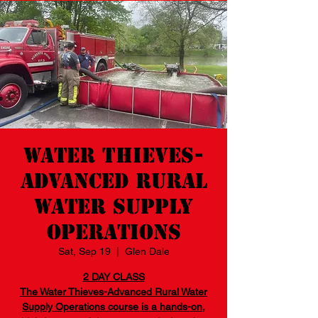
Water Thieves-
Advanced Rural
Water Supply
Operations
Sat, Sep 19
  |  
Glen Dale
2 DAY CLASS
The Water Thieves-Advanced Rural Water
Supply Operations course is a hands-on,