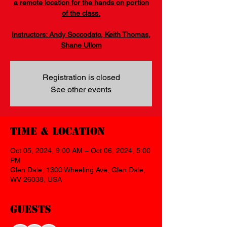
a remote location for the hands on portion
of the class.
Instructors: Andy Soccodato, Keith Thomas,
Shane Ullom
Registration is closed
See other events
Time & Location
Oct 05, 2024, 9:00 AM – Oct 06, 2024, 5:00
PM
Glen Dale, 1300 Wheeling Ave, Glen Dale,
WV 26038, USA
Guests