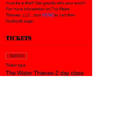
must be a thief! Get greedy with your water!
For more inforamtion on The Water 
Thieves, LLC., click 
HERE
 to visit thier 
facebook page.
Tickets
Sold Out
Ticket type
The Water Thieves-2 day class
Price
$150.00
+$3.75 ticket service fee
This event is sold out