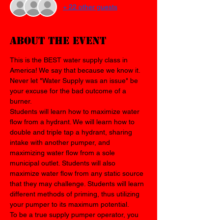
+ 22 other guests
About the event
This is the BEST water supply class in 
America! We say that because we know it. 
Never let "Water Supply was an issue" be 
your excuse for the bad outcome of a 
burner.
Students will learn how to maximize water 
flow from a hydrant. We will learn how to 
double and triple tap a hydrant, sharing 
intake with another pumper, and 
maximizing water flow from a sole 
municipal outlet. Students will also 
maximize water flow from any static source 
that they may challenge. Students will learn 
different methods of priming, thus utilizing 
your pumper to its maximum potential. 
To be a true supply pumper operator, you 