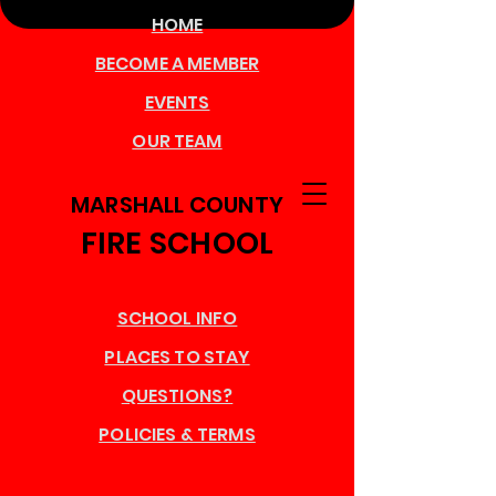
HOME
BECOME A MEMBER
EVENTS
OUR TEAM
MARSHALL COUNTY
FIRE SCHOOL
SCHOOL INFO
PLACES TO STAY
QUESTIONS?
POLICIES & TERMS