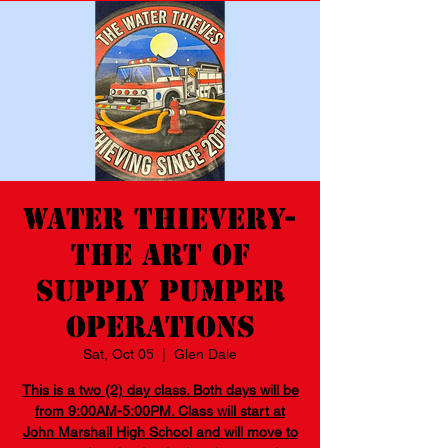
Water Thievery-
The Art of
Supply Pumper
Operations
Sat, Oct 05
  |  
Glen Dale
This is a two (2) day class. Both days will be
from 9:00AM-5:00PM. Class will start at
John Marshall High School and will move to