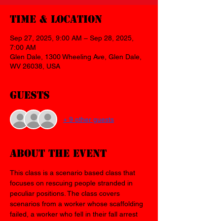
Time & Location
Sep 27, 2025, 9:00 AM – Sep 28, 2025,
7:00 AM
Glen Dale, 1300 Wheeling Ave, Glen Dale,
WV 26038, USA
Guests
+ 9 other guests
About the event
This class is a scenario based class that 
focuses on rescuing people stranded in 
peculiar positions. The class covers 
scenarios from a worker whose scaffolding 
failed, a worker who fell in their fall arrest 