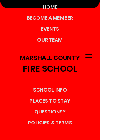
HOME
BECOME A MEMBER
EVENTS
OUR TEAM
MARSHALL COUNTY
FIRE SCHOOL
SCHOOL INFO
PLACES TO STAY
QUESTIONS?
POLICIES & TERMS