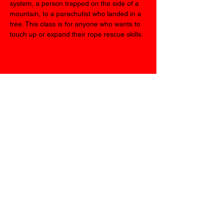
system, a person trapped on the side of a 
mountain, to a parachutist who landed in a 
tree. This class is for anyone who wants to 
touch up or expand their rope rescue skills.
Share this event
We look forward to
seeing you all in
september