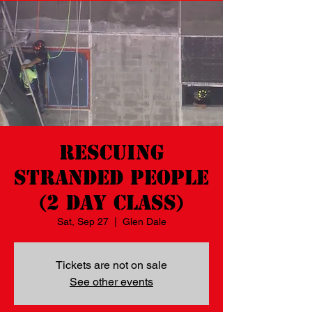
Rescuing
Stranded People
(2 day class)
Sat, Sep 27
  |  
Glen Dale
Tickets are not on sale
See other events