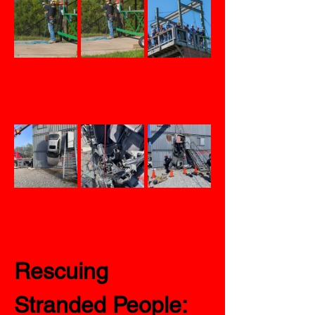
Rescuing 
Stranded People: 