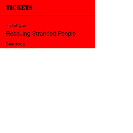
Tickets
Ticket type
Rescuing Stranded People
Sale ends
Sep 14, 5:00 PM
Price
$140.00
Quantity
Total
$0.00
Checkout