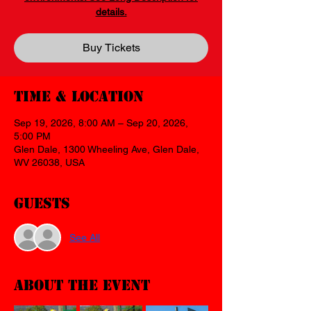
details.
Buy Tickets
Time & Location
Sep 19, 2026, 8:00 AM – Sep 20, 2026,
5:00 PM
Glen Dale, 1300 Wheeling Ave, Glen Dale,
WV 26038, USA
Guests
See All
About the event