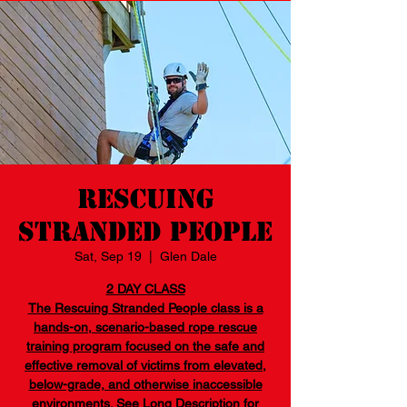
Rescuing
Stranded People
Sat, Sep 19
  |  
Glen Dale
2 DAY CLASS
The Rescuing Stranded People class is a
hands-on, scenario-based rope rescue
training program focused on the safe and
effective removal of victims from elevated,
below-grade, and otherwise inaccessible
environments. See Long Description for