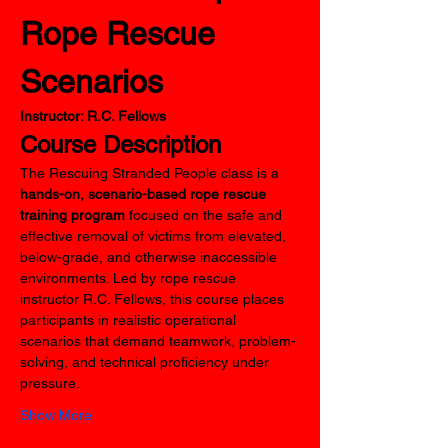
Rope Rescue 
Scenarios
Instructor: R.C. Fellows
Course Description
The Rescuing Stranded People class is a 
hands-on, scenario-based rope rescue 
training program
 focused on the safe and 
effective removal of victims from elevated, 
below-grade, and otherwise inaccessible 
environments. Led by rope rescue 
instructor R.C. Fellows, this course places 
participants in realistic operational 
scenarios that demand teamwork, problem-
solving, and technical proficiency under 
pressure.
Show More