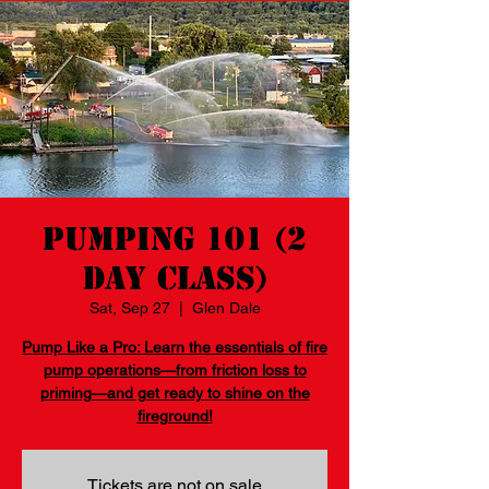
Pumping 101 (2
day class)
Sat, Sep 27
  |  
Glen Dale
Pump Like a Pro: Learn the essentials of fire
pump operations—from friction loss to
priming—and get ready to shine on the
fireground!
Tickets are not on sale