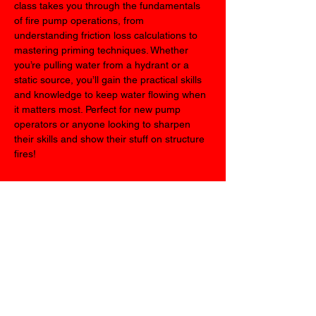
class takes you through the fundamentals 
of fire pump operations, from 
understanding friction loss calculations to 
mastering priming techniques. Whether 
you’re pulling water from a hydrant or a 
static source, you’ll gain the practical skills 
and knowledge to keep water flowing when 
it matters most. Perfect for new pump 
operators or anyone looking to sharpen 
their skills and show their stuff on structure 
fires!
Share this event