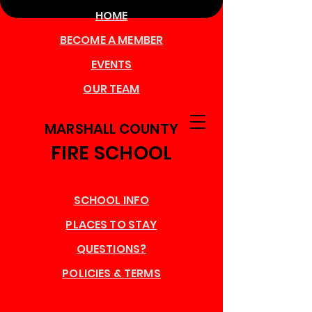
HOME
BECOME A MEMBER
EVENTS
OUR TEAM
MARSHALL COUNTY
FIRE SCHOOL
SCHOOL INFO
PLACES TO STAY
QUESTIONS?
POLICIES & TERMS