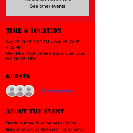
See other events
Time & Location
Sep 27, 2025, 9:00 AM – Sep 28, 2025,
4:00 PM
Glen Dale, 1300 Wheeling Ave, Glen Dale,
WV 26038, USA
Guests
+ 22 other guests
About the event
Ready to move from the basics to the 
fireground with confidence? This dynamic 