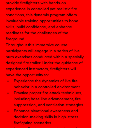
provide firefighters with hands-on 
experience in controlled yet realistic fire 
conditions, this dynamic program offers 
invaluable training opportunities to hone 
skills, build confidence, and enhance 
readiness for the challenges of the 
fireground.
Throughout this immersive course, 
participants will engage in a series of live 
burn exercises conducted within a specially 
designed fire trailer. Under the guidance of 
experienced instructors, firefighters will 
have the opportunity to:
Experience the dynamics of live fire 
behavior in a controlled environment.
Practice proper fire attack techniques, 
including hose line advancement, fire 
suppression, and ventilation strategies.
Enhance situational awareness and 
decision-making skills in high-stress 
firefighting scenarios.