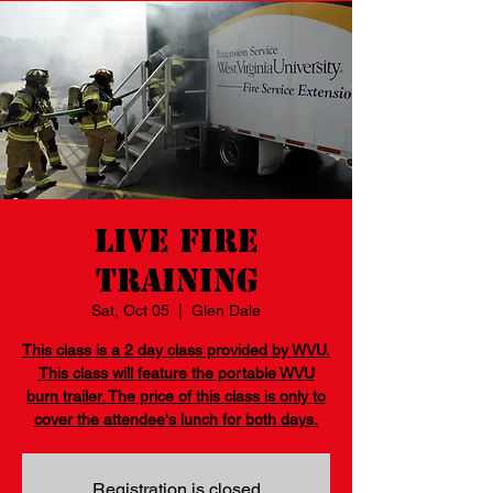
Live Fire
Training
Sat, Oct 05
  |  
Glen Dale
This class is a 2 day class provided by WVU.
This class will feature the portable WVU
burn trailer. The price of this class is only to
cover the attendee's lunch for both days.
Registration is closed