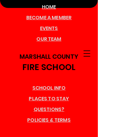
HOME
BECOME A MEMBER
EVENTS
OUR TEAM
MARSHALL COUNTY
FIRE SCHOOL
SCHOOL INFO
PLACES TO STAY
QUESTIONS?
POLICIES & TERMS