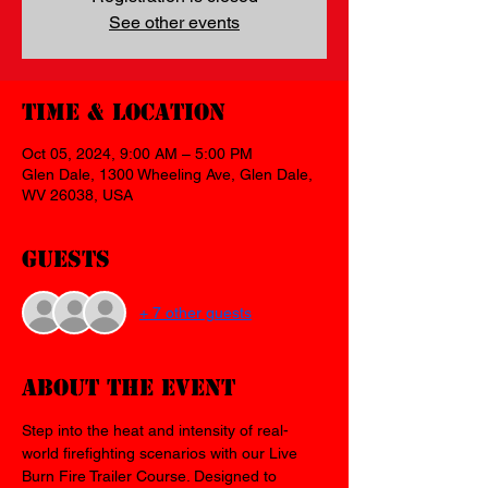
See other events
Time & Location
Oct 05, 2024, 9:00 AM – 5:00 PM
Glen Dale, 1300 Wheeling Ave, Glen Dale,
WV 26038, USA
Guests
+ 7 other guests
About the event
Step into the heat and intensity of real-
world firefighting scenarios with our Live 
Burn Fire Trailer Course. Designed to 