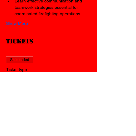
Learn effective communication and 
teamwork strategies essential for 
coordinated firefighting operations.
Show More
Tickets
Sale ended
Ticket type
WVU Live Fire Trailer
Price
$40.00
+$1.00 ticket service fee