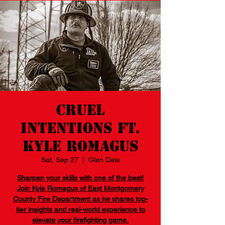
Cruel
Intentions Ft.
Kyle Romagus
Sat, Sep 27
  |  
Glen Dale
Sharpen your skills with one of the best!
Join Kyle Romagus of East Montgomery
County Fire Department as he shares top-
tier insights and real-world experience to
elevate your firefighting game.