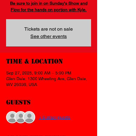
Be sure to join in on Sunday's Show and
Flow for the hands on portion with Kyle.
Tickets are not on sale
See other events
Time & Location
Sep 27, 2025, 9:00 AM – 5:00 PM
Glen Dale, 1300 Wheeling Ave, Glen Dale,
WV 26038, USA
Guests
+ 6 other guests