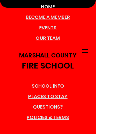
HOME
BECOME A MEMBER
EVENTS
OUR TEAM
MARSHALL COUNTY
FIRE SCHOOL
SCHOOL INFO
PLACES TO STAY
QUESTIONS?
POLICIES & TERMS