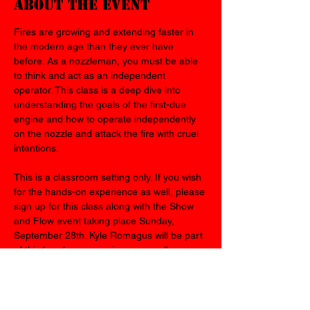
About the event
Fires are growing and extending faster in 
the modern age than they ever have 
before. As a nozzleman, you must be able 
to think and act as an independent 
operator. This class is a deep dive into 
understanding the goals of the first-due 
engine and how to operate independently 
on the nozzle and attack the fire with cruel 
intentions.
This is a classroom setting only. If you wish 
for the hands-on experience as well, please 
sign up for this class along with the Show 
and Flow event taking place Sunday, 
September 28th. Kyle Romagus will be part 
of this hands-on experience as well.